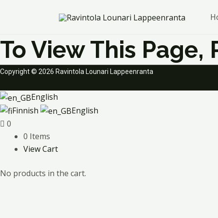
Skip
H
to
content
To View This Page,
Copyright © 2026 Ravintola Lounari Lappeenranta
English
Finnish
English
0
0 Items
View Cart
No products in the cart.