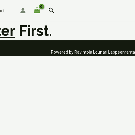
Search
ct
er
First.
Powered by Ravintola Lounari Lappeenranta