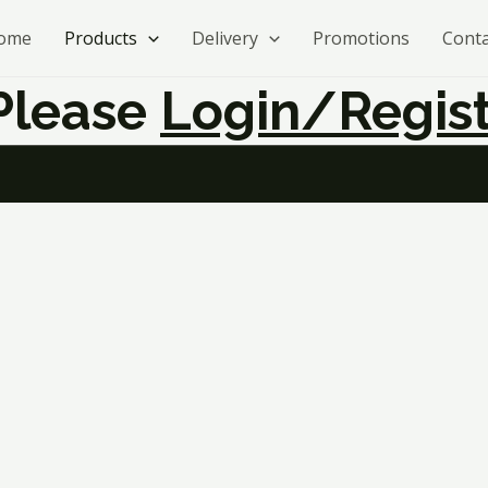
ome
Products
Delivery
Promotions
Conta
 Please
Login/regist